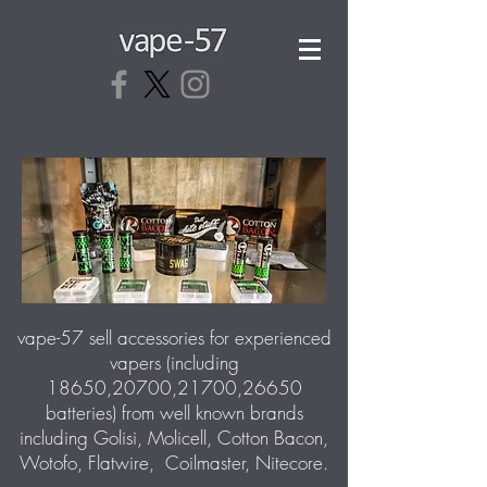
vape-57 sell accessories for experienced
vapers (including
18650,20700,21700,26650
batteries) from well known brands
including Golisi, Molicell, Cotton Bacon,
Wotofo, Flatwire, Coilmaster, Nitecore.