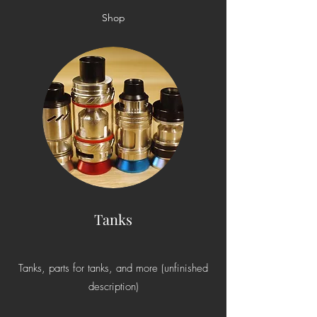
Shop
Tanks
Tanks, parts for tanks, and more (unfinished
description)