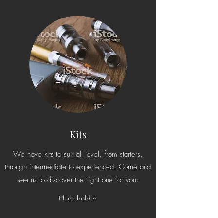
Kits
We have kits to suit all level, from starters,
through intermediate to experienced. Come and
see us to discover the right one for you.
Place holder